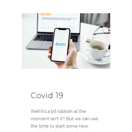
Covid 19
Well it's a bit rubbish at the
moment isn't it? But we can use
the time to start some new