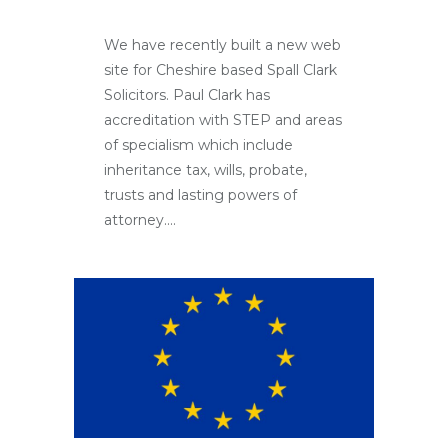
We have recently built a new web
site for Cheshire based Spall Clark
Solicitors. Paul Clark has
accreditation with STEP and areas
of specialism which include
inheritance tax, wills, probate,
trusts and lasting powers of
attorney....