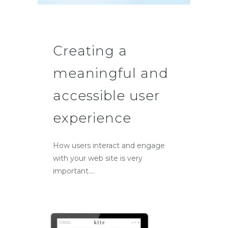
Creating a
meaningful and
accessible user
experience
How users interact and engage
with your web site is very
important....