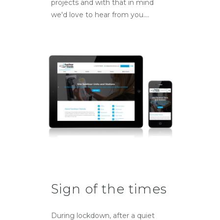
projects and with that in mind
we'd love to hear from you....
Sign of the times
During lockdown, after a quiet