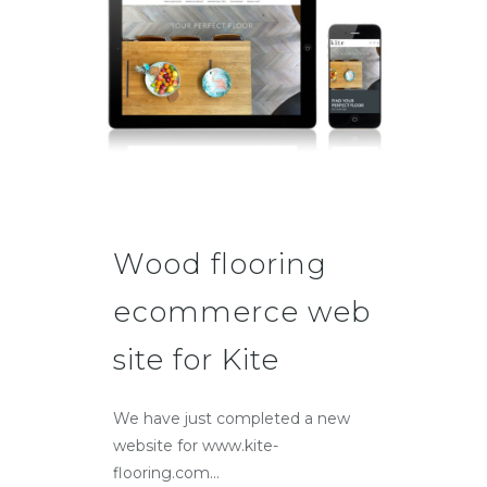
Wood flooring
ecommerce web
site for Kite
We have just completed a new
website for www.kite-
flooring.com...