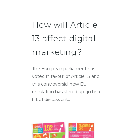
How will Article
13 affect digital
marketing?
The European parliament has
voted in favour of Article 13 and
this controversial new EU
regulation has stirred up quite a
bit of discussion!...