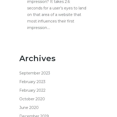
impression? It takes 2.6
seconds for a user’s eyes to land
on that area of a website that
most influences their first
impression....
Archives
September 2023
February 2023
February 2022
October 2020
June 2020
December 2019