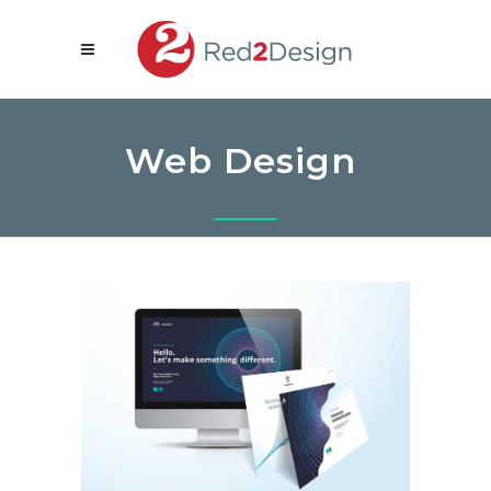
Web Design