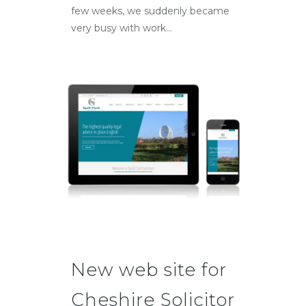
few weeks, we suddenly became
very busy with work...
New web site for
Cheshire Solicitor