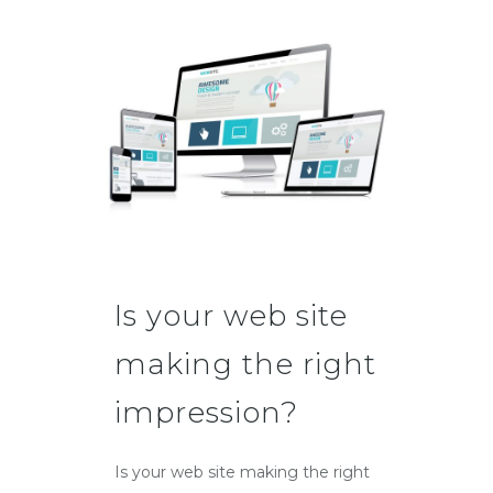
Is your web site
making the right
impression?
Is your web site making the right