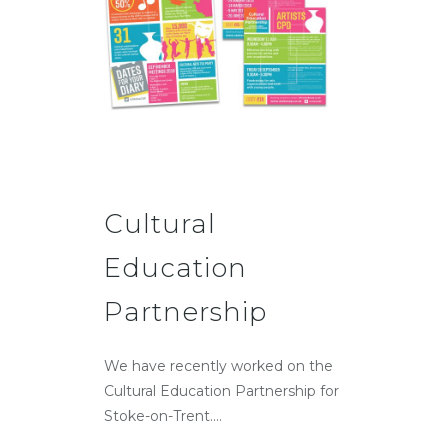
Cultural
Education
Partnership
We have recently worked on the
Cultural Education Partnership for
Stoke-on-Trent....