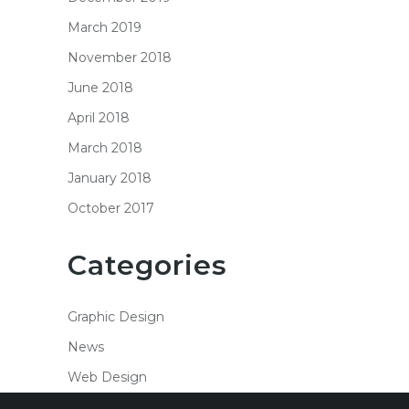
March 2019
November 2018
June 2018
April 2018
March 2018
January 2018
October 2017
Categories
Graphic Design
News
Web Design