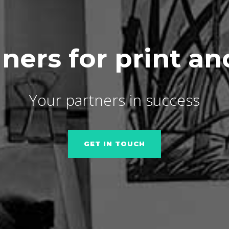
ners for print a
Your partners in success
GET IN TOUCH