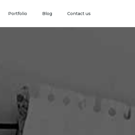
Portfolio
Blog
Contact us