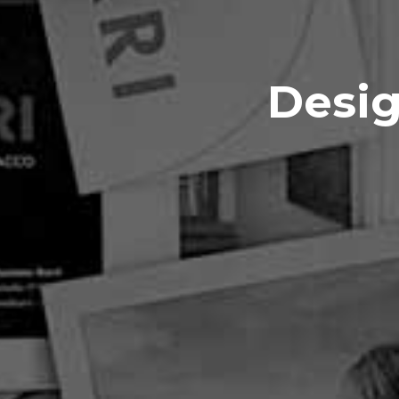
Desig