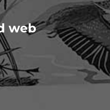
nd web