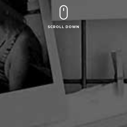
SCROLL DOWN