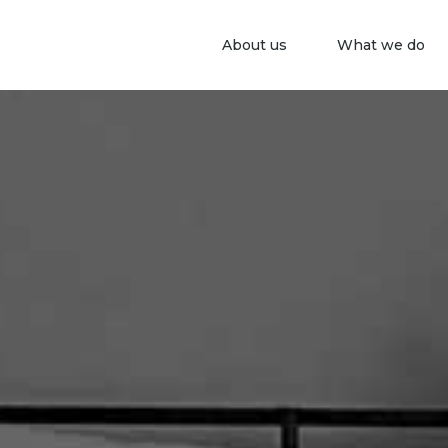
About us
What we do