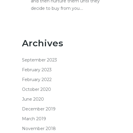
and then nurture them until they
decide to buy from you....
Archives
September 2023
February 2023
February 2022
October 2020
June 2020
December 2019
March 2019
November 2018