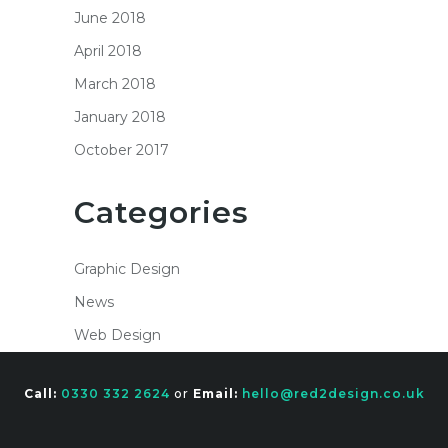
June 2018
April 2018
March 2018
January 2018
October 2017
Categories
Graphic Design
News
Web Design
Call:
0330 332 2624
or
Email:
hello@red2design.co.uk