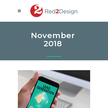
November
2018