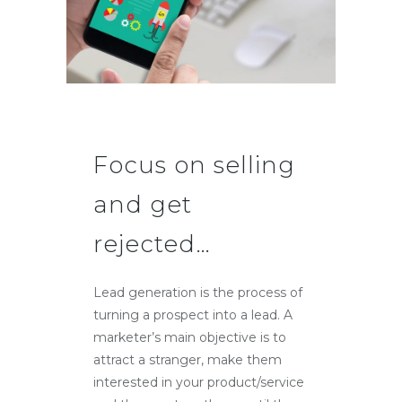
Focus on selling
and get
rejected…
Lead generation is the process of
turning a prospect into a lead. A
marketer’s main objective is to
attract a stranger, make them
interested in your product/service