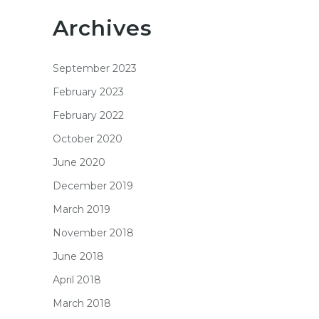
Archives
September 2023
February 2023
February 2022
October 2020
June 2020
December 2019
March 2019
November 2018
June 2018
April 2018
March 2018