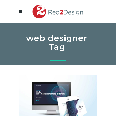
web designer
Tag