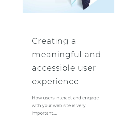
Creating a
meaningful and
accessible user
experience
How users interact and engage
with your web site is very
important....