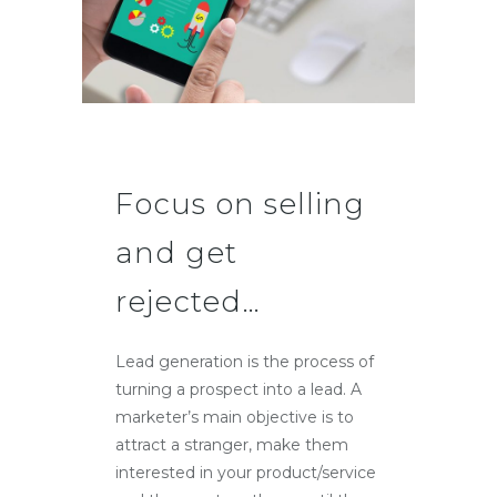
Focus on selling
and get
rejected…
Lead generation is the process of
turning a prospect into a lead. A
marketer’s main objective is to
attract a stranger, make them
interested in your product/service