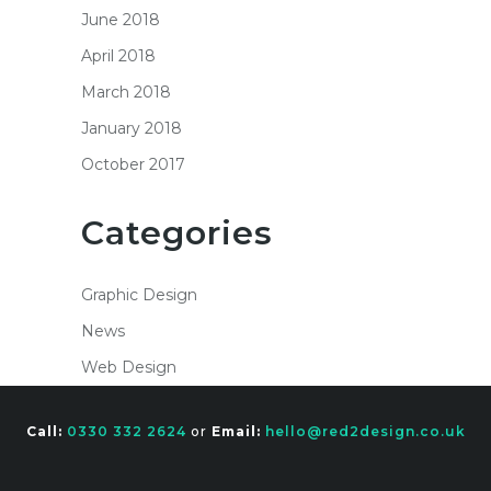
June 2018
April 2018
March 2018
January 2018
October 2017
Categories
Graphic Design
News
Web Design
Call:
0330 332 2624
or
Email:
hello@red2design.co.uk