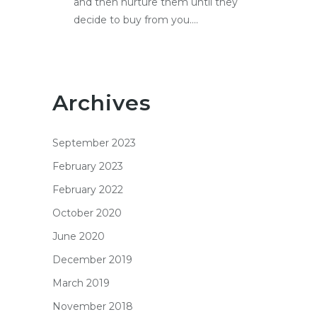
and then nurture them until they
decide to buy from you....
Archives
September 2023
February 2023
February 2022
October 2020
June 2020
December 2019
March 2019
November 2018