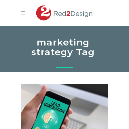
marketing
strategy Tag