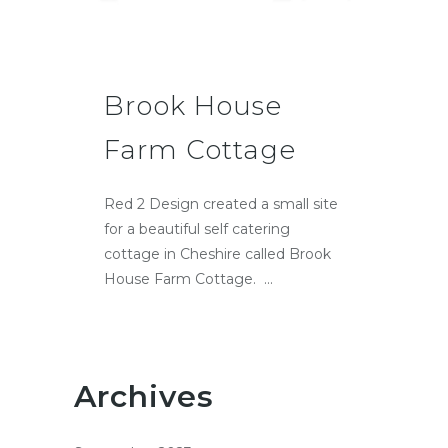
Brook House
Farm Cottage
Red 2 Design created a small site
for a beautiful self catering
cottage in Cheshire called Brook
House Farm Cottage. ...
Archives