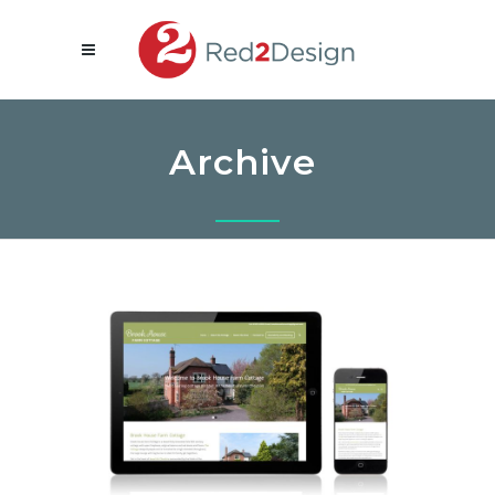
Archive