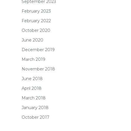
September 2023
February 2023
February 2022
October 2020
June 2020
December 2019
March 2019
November 2018
June 2018
April 2018
March 2018
January 2018
October 2017