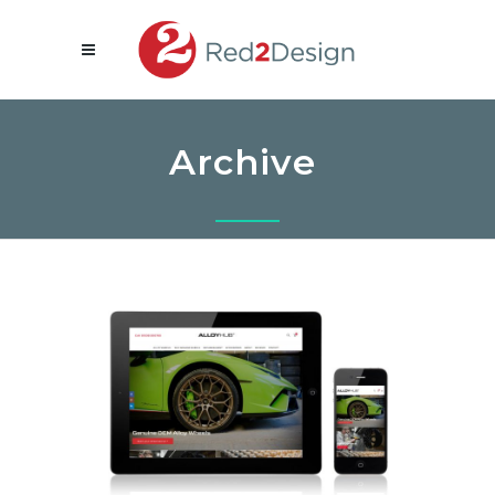
Archive