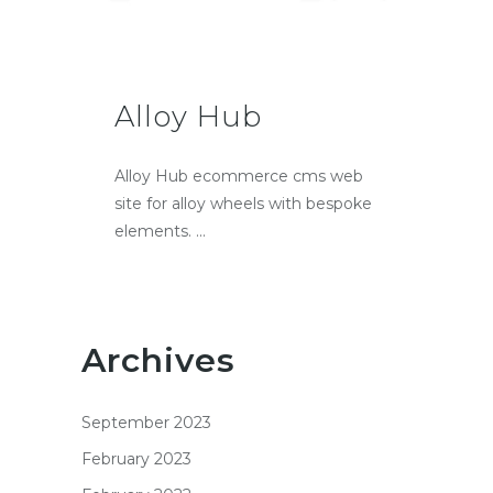
Alloy Hub
Alloy Hub ecommerce cms web
site for alloy wheels with bespoke
elements. ...
Archives
September 2023
February 2023