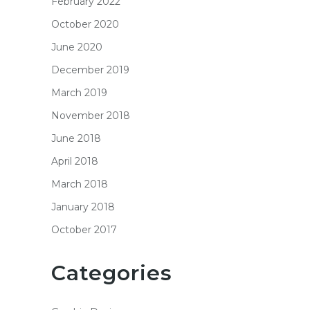
February 2022
October 2020
June 2020
December 2019
March 2019
November 2018
June 2018
April 2018
March 2018
January 2018
October 2017
Categories