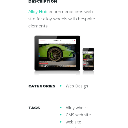
DESCRIPTION
Alloy Hub
ecommerce cms web
site for alloy wheels with bespoke
elements.
Web Design
CATEGORIES
Alloy wheels
TAGS
CMS web site
web site