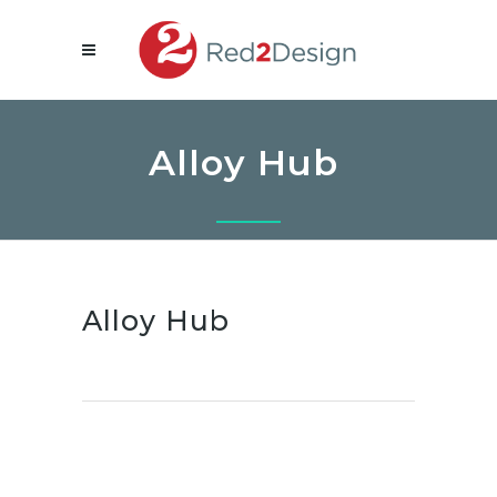
Alloy Hub
Alloy Hub