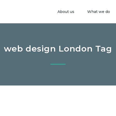
About us
What we do
web design London Tag