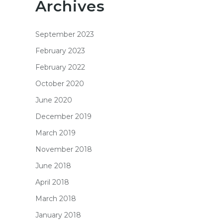
Archives
September 2023
February 2023
February 2022
October 2020
June 2020
December 2019
March 2019
November 2018
June 2018
April 2018
March 2018
January 2018