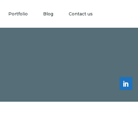
Portfolio
Blog
Contact us