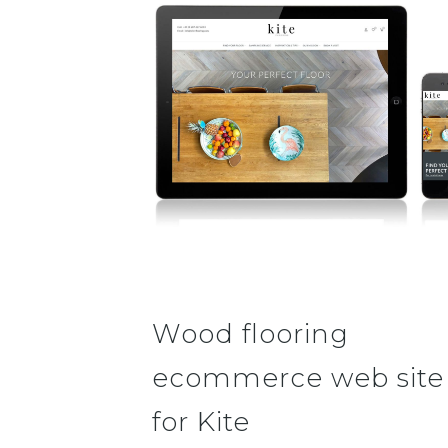
Wood flooring
ecommerce web site
for Kite