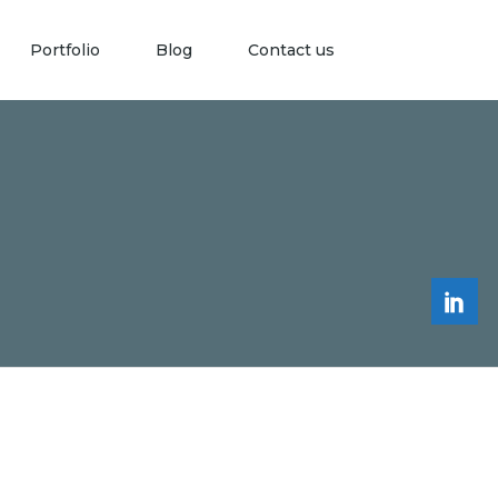
Portfolio
Blog
Contact us