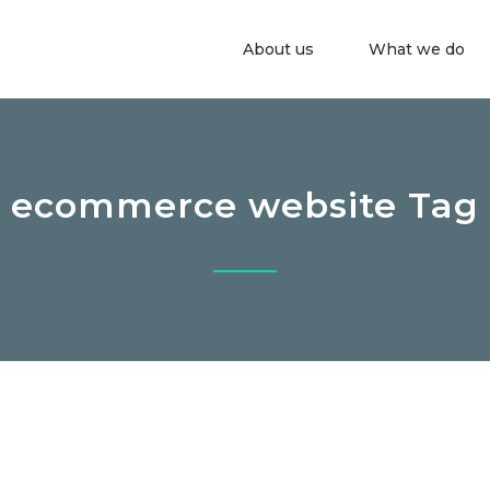
About us
What we do
ecommerce website Tag