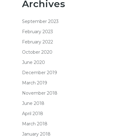
Archives
September 2023
February 2023
February 2022
October 2020
June 2020
December 2019
March 2019
November 2018
June 2018
April 2018
March 2018
January 2018