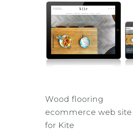
Wood flooring
ecommerce web site
for Kite