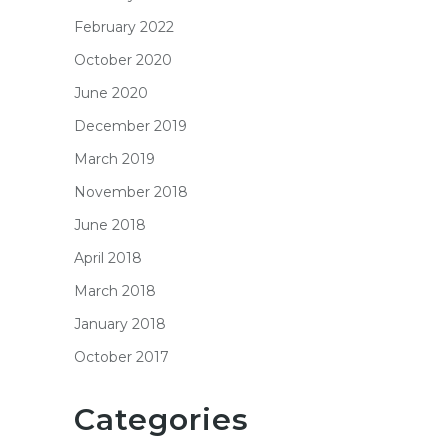
February 2022
October 2020
June 2020
December 2019
March 2019
November 2018
June 2018
April 2018
March 2018
January 2018
October 2017
Categories