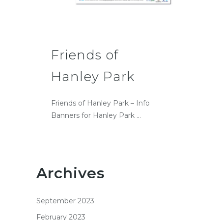
Friends of
Hanley Park
Friends of Hanley Park – Info
Banners for Hanley Park ...
Archives
September 2023
February 2023