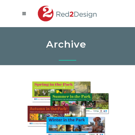
Archive