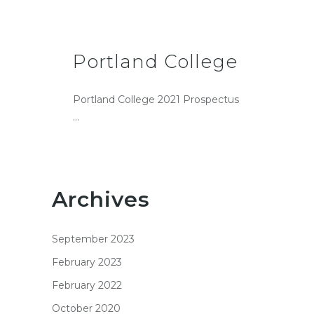
Portland College
Portland College 2021 Prospectus
...
Archives
September 2023
February 2023
February 2022
October 2020