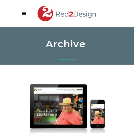
Archive