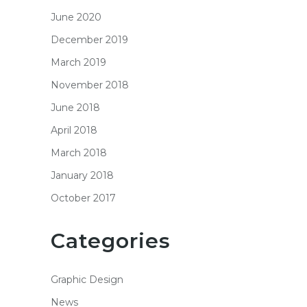
June 2020
December 2019
March 2019
November 2018
June 2018
April 2018
March 2018
January 2018
October 2017
Categories
Graphic Design
News