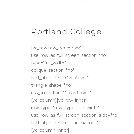
Portland College
[vc_row row_type="row"
use_row_as_full_screen_section="no"
type="full_width"
oblique_section="no"
text_align="left" Overflow=""
triangle_shape="no"
css_animation="" overflow=""]
[vc_column][vc_row_inner
row_type="row" type="full_width"
use_row_as_full_screen_section_slide="no"
text_align="left" css_animation=""]
[vc_column_inner]