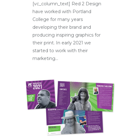
[vc_column_text] Red 2 Design
have worked with Portland
College for many years
developing their brand and
producing inspiring graphics for
their print. In early 2021 we
started to work with their
marketing...