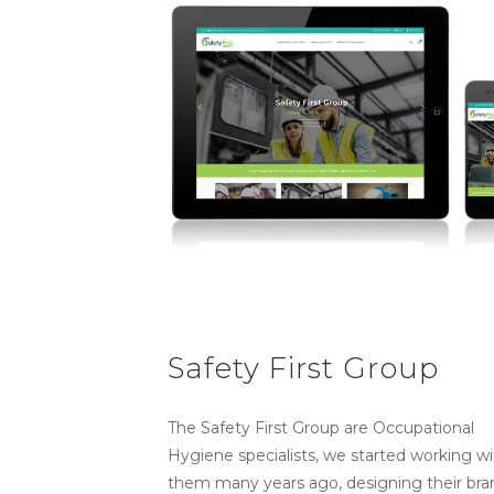
Safety First Group
The Safety First Group are Occupational
Hygiene specialists, we started working wi
them many years ago, designing their bra