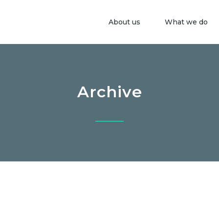
About us
What we do
Archive