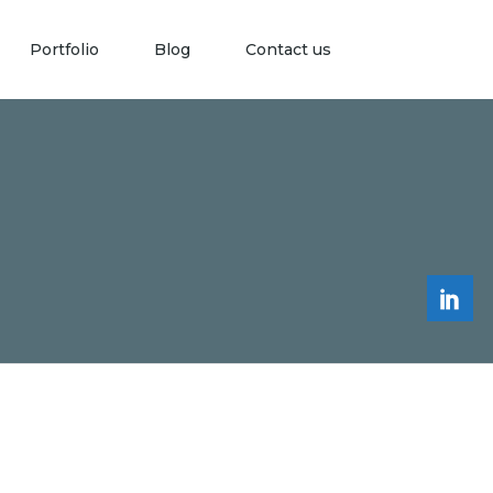
Portfolio
Blog
Contact us