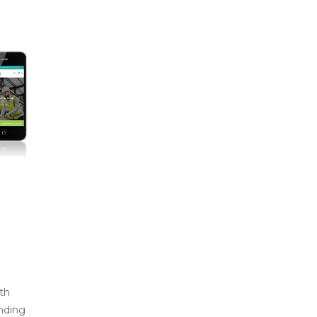
th
nding