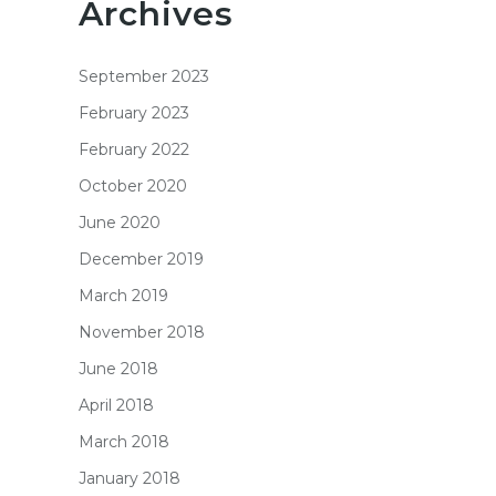
Archives
September 2023
February 2023
February 2022
October 2020
June 2020
December 2019
March 2019
November 2018
June 2018
April 2018
March 2018
January 2018