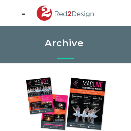
Archive