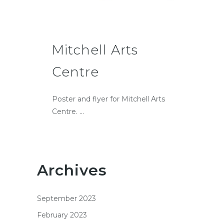
Mitchell Arts
Centre
Poster and flyer for Mitchell Arts
Centre. ...
Archives
September 2023
February 2023