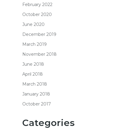
February 2022
October 2020
June 2020
December 2019
March 2019
November 2018
June 2018
April 2018
March 2018
January 2018
October 2017
Categories