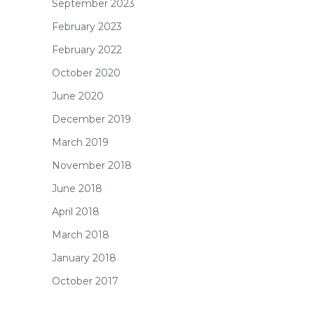
September 2023
February 2023
February 2022
October 2020
June 2020
December 2019
March 2019
November 2018
June 2018
April 2018
March 2018
January 2018
October 2017