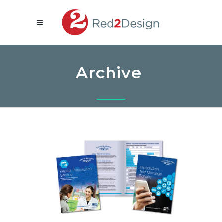
Archive