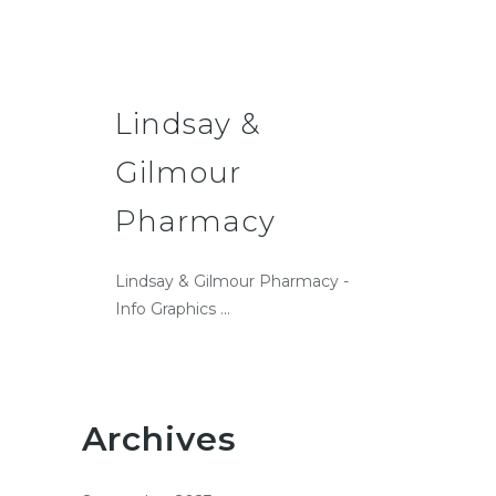
Lindsay &
Gilmour
Pharmacy
Lindsay & Gilmour Pharmacy -
Info Graphics ...
Archives