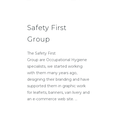
Safety First
Group
The Safety First
Group are Occupational Hygiene
specialists, we started working
with them many years ago,
designing their branding and have
supported them in graphic work
for leaflets, banners, van livery and
an e-commerce web site. ...