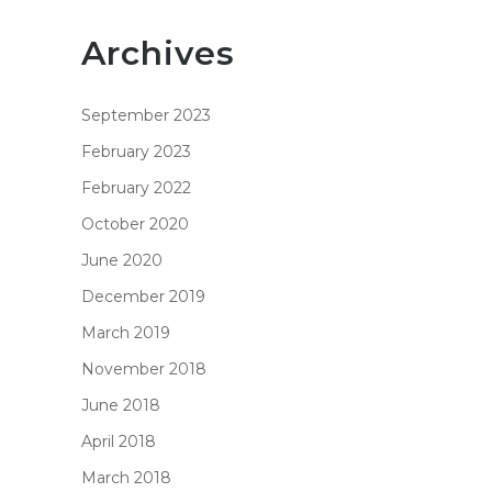
Archives
September 2023
February 2023
February 2022
October 2020
June 2020
December 2019
March 2019
November 2018
June 2018
April 2018
March 2018