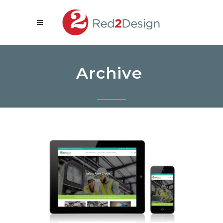
Archive