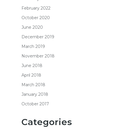
February 2022
October 2020
June 2020
December 2019
March 2019
November 2018
June 2018
April 2018
March 2018
January 2018
October 2017
Categories