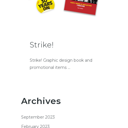
Strike!
Strike! Graphic design book and
promotional items ...
Archives
September 2023
February 2023