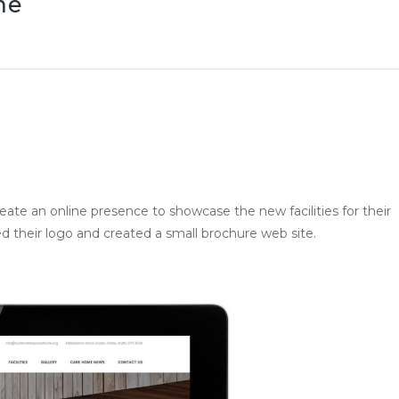
me
ate an online presence to showcase the new facilities for their
their logo and created a small brochure web site.