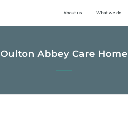
About us
What we do
Oulton Abbey Care Home