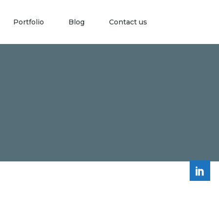
Portfolio
Blog
Contact us