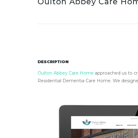
Oulton Abbey Care Ho
DESCRIPTION
Oulton Abbey Care Home
approached us to cre
Residential Dementia Care Home. We designed 