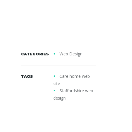
Web Design
CATEGORIES
Care home web
TAGS
site
Staffordshire web
design