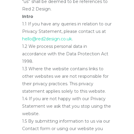
“us” shall be deemed to be references to
Red 2 Design.
Intro
1.1 If you have any queries in relation to our
Privacy Statement, please contact us at
hello@red2design.co.uk
.
1.2 We process personal data in
accordance with the Data Protection Act
1998.
1.3 Where the website contains links to
other websites we are not responsible for
their privacy practices. This privacy
statement applies solely to this website.
1.4 If you are not happy with our Privacy
Statement we ask that you stop using the
website.
1.5 By submitting information to us via our
Contact form or using our website you