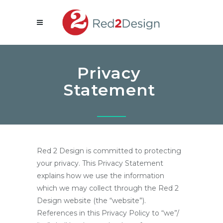
Privacy
Statement
Red 2 Design is committed to protecting
your privacy. This Privacy Statement
explains how we use the information
which we may collect through the Red 2
Design website (the “website”).
References in this Privacy Policy to “we”/