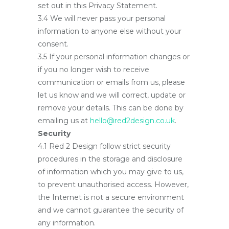
set out in this Privacy Statement.
3.4 We will never pass your personal
information to anyone else without your
consent.
3.5 If your personal information changes or
if you no longer wish to receive
communication or emails from us, please
let us know and we will correct, update or
remove your details. This can be done by
emailing us at
hello@red2design.co.uk
.
Security
4.1 Red 2 Design follow strict security
procedures in the storage and disclosure
of information which you may give to us,
to prevent unauthorised access. However,
the Internet is not a secure environment
and we cannot guarantee the security of
any information.