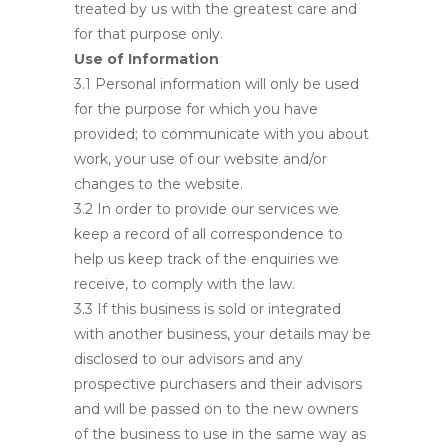
treated by us with the greatest care and
for that purpose only.
Use of Information
3.1 Personal information will only be used
for the purpose for which you have
provided; to communicate with you about
work, your use of our website and/or
changes to the website.
3.2 In order to provide our services we
keep a record of all correspondence to
help us keep track of the enquiries we
receive, to comply with the law.
3.3 If this business is sold or integrated
with another business, your details may be
disclosed to our advisors and any
prospective purchasers and their advisors
and will be passed on to the new owners
of the business to use in the same way as