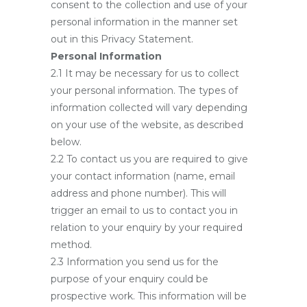
consent to the collection and use of your
personal information in the manner set
out in this Privacy Statement.
Personal Information
2.1 It may be necessary for us to collect
your personal information. The types of
information collected will vary depending
on your use of the website, as described
below.
2.2 To contact us you are required to give
your contact information (name, email
address and phone number). This will
trigger an email to us to contact you in
relation to your enquiry by your required
method.
2.3 Information you send us for the
purpose of your enquiry could be
prospective work. This information will be